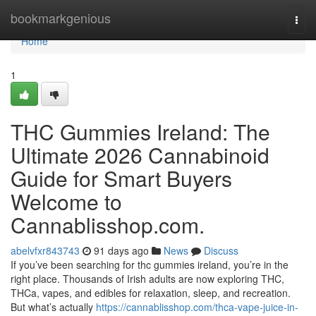
Home
bookmarkgenious
Togg
navi
Home
1
THC Gummies Ireland: The
Ultimate 2026 Cannabinoid
Guide for Smart Buyers
Welcome to
Cannablisshop.com.
abelvfxr843743
91 days ago
News
Discuss
If you’ve been searching for thc gummies ireland, you’re in the
right place. Thousands of Irish adults are now exploring THC,
THCa, vapes, and edibles for relaxation, sleep, and recreation.
But what’s actually
https://cannablisshop.com/thca-vape-juice-in-