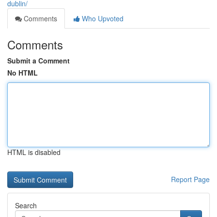
dublin/
Comments
Who Upvoted
Comments
Submit a Comment
No HTML
HTML is disabled
Report Page
Search