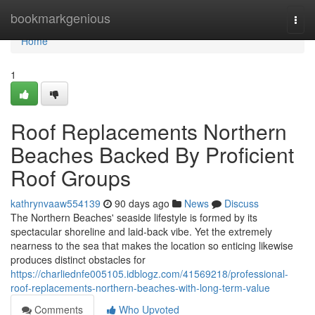
Home
bookmarkgenious
Togg
navi
Home
1
Roof Replacements Northern
Beaches Backed By Proficient
Roof Groups
kathrynvaaw554139
90 days ago
News
Discuss
The Northern Beaches' seaside lifestyle is formed by its
spectacular shoreline and laid‑back vibe. Yet the extremely
nearness to the sea that makes the location so enticing likewise
produces distinct obstacles for
https://charliednfe005105.idblogz.com/41569218/professional-
roof-replacements-northern-beaches-with-long-term-value
Comments
Who Upvoted