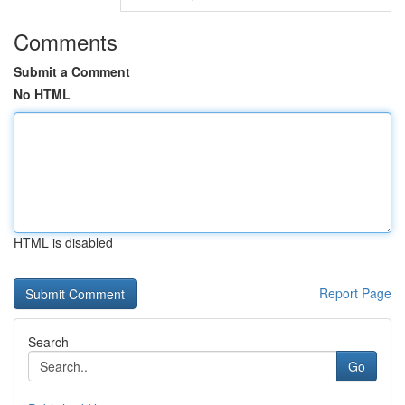
Comments
Submit a Comment
No HTML
HTML is disabled
Report Page
Search
Go