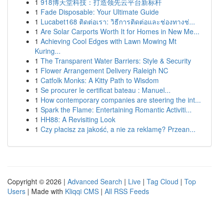
1
918博天堂科技：打造领先云平台新标杆
1
Fade Disposable: Your Ultimate Guide
1
Lucabet168 ติดต่อเรา: วิธีการติดต่อและช่องทางช่...
1
Are Solar Carports Worth It for Homes in New Me...
1
Achieving Cool Edges with Lawn Mowing Mt
Kuring...
1
The Transparent Water Barriers: Style & Security
1
Flower Arrangement Delivery Raleigh NC
1
Catfolk Monks: A Kitty Path to Wisdom
1
Se procurer le certificat bateau : Manuel...
1
How contemporary companies are steering the int...
1
Spark the Flame: Entertaining Romantic Activiti...
1
HH88: A Revisiting Look
1
Czy płacisz za jakość, a nie za reklamę? Przean...
Copyright © 2026 |
Advanced Search
|
Live
|
Tag Cloud
|
Top
Users
| Made with
Kliqqi CMS
|
All RSS Feeds