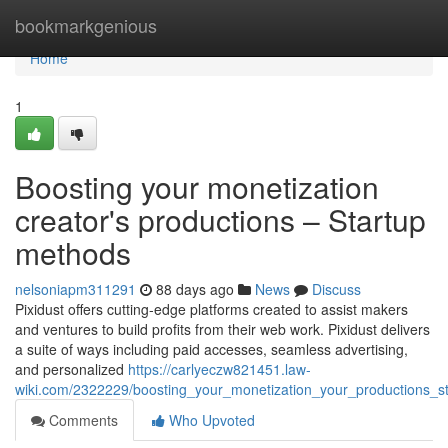
Home
bookmarkgenious
Home
1
Boosting your monetization
creator's productions – Startup
methods
nelsoniapm311291
88 days ago
News
Discuss
Pixidust offers cutting-edge platforms created to assist makers
and ventures to build profits from their web work. Pixidust delivers
a suite of ways including paid accesses, seamless advertising,
and personalized
https://carlyeczw821451.law-
wiki.com/2322229/boosting_your_monetization_your_productions_s
Comments
Who Upvoted