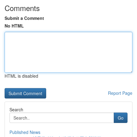
Comments
Submit a Comment
No HTML
HTML is disabled
Report Page
Search
Go
Published News