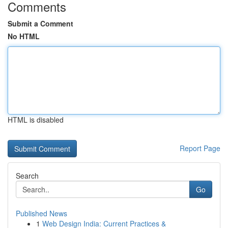
Comments
Submit a Comment
No HTML
HTML is disabled
Report Page
Search
Go
Published News
1
Web Design India: Current Practices &