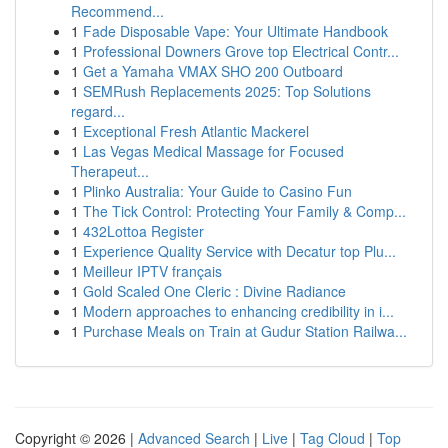
Recommend...
1
Fade Disposable Vape: Your Ultimate Handbook
1
Professional Downers Grove top Electrical Contr...
1
Get a Yamaha VMAX SHO 200 Outboard
1
SEMRush Replacements 2025: Top Solutions
regard...
1
Exceptional Fresh Atlantic Mackerel
1
Las Vegas Medical Massage for Focused
Therapeut...
1
Plinko Australia: Your Guide to Casino Fun
1
The Tick Control: Protecting Your Family & Comp...
1
432Lottoa Register
1
Experience Quality Service with Decatur top Plu...
1
Meilleur IPTV français
1
Gold Scaled One Cleric : Divine Radiance
1
Modern approaches to enhancing credibility in i...
1
Purchase Meals on Train at Gudur Station Railwa...
Copyright © 2026 |
Advanced Search
|
Live
|
Tag Cloud
|
Top