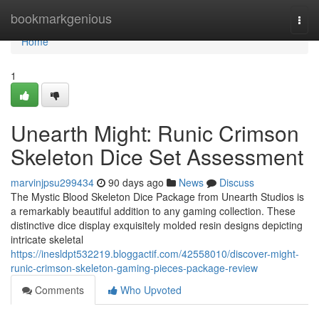
Home
bookmarkgenious
Togg
navi
Home
1
Unearth Might: Runic Crimson
Skeleton Dice Set Assessment
marvinjpsu299434
90 days ago
News
Discuss
The Mystic Blood Skeleton Dice Package from Unearth Studios is
a remarkably beautiful addition to any gaming collection. These
distinctive dice display exquisitely molded resin designs depicting
intricate skeletal
https://inesldpt532219.bloggactif.com/42558010/discover-might-
runic-crimson-skeleton-gaming-pieces-package-review
Comments
Who Upvoted