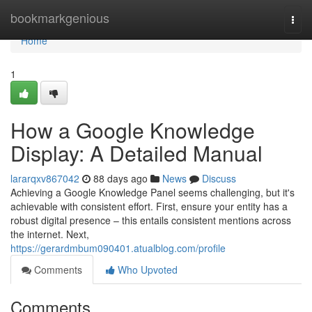
Home
bookmarkgenious
Togg
navi
Home
1
How a Google Knowledge
Display: A Detailed Manual
lararqxv867042
88 days ago
News
Discuss
Achieving a Google Knowledge Panel seems challenging, but it's
achievable with consistent effort. First, ensure your entity has a
robust digital presence – this entails consistent mentions across
the internet. Next,
https://gerardmbum090401.atualblog.com/profile
Comments
Who Upvoted
Comments