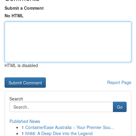
Submit a Comment
No HTML
HTML is disabled
Report Page
Search
Go
Published News
1
ContainerEase Australia – Your Premier Sou...
1
hh88: A Deep Dive into the Legend