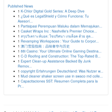
Published News
1
K-Chlor Digital Gold Series: A Deep Dive
1
¿Qué es LegalShield y Cómo Funciona: Tu
Asesorí...
1
Partisipasi Perempuan Maluku dalam Memajukan...
1
Casket Wraps Inc : Nashville's Premier Choice...
1
สรุปวิเคราะห์บอล: ไขปริศนา เกมล็อค ด้วย สูต...
1
Revamping Workspaces : Your Guide to Corpor...
1
澳门雪茄指南：品味奢华与历史
1
88i Casino: Your Ultimate Online Gaming Destina...
1
C-D Roofing and Construction: The Top-Rated B...
1
Expert Clean-up Assistance Backed By Junk
Remov...
1
copyright Erfahrungen Deutschland: Was Nutzer w...
1
Mud cleaner shaker screen use in swaco md colle...
1
Capacitaciones SST: Resumen Completa para la
Pr...