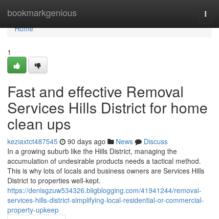
Home
bookmarkgenious
Togg
navi
Home
1
Fast and effective Removal
Services Hills District for home
clean ups
keziaxtct487545
90 days ago
News
Discuss
In a growing suburb like the Hills District, managing the
accumulation of undesirable products needs a tactical method.
This is why lots of locals and business owners are Services Hills
District to properties well-kept.
https://denisgzuw534326.bligblogging.com/41941244/removal-
services-hills-district-simplifying-local-residential-or-commercial-
property-upkeep