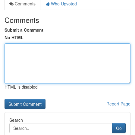
Comments
Who Upvoted
Comments
Submit a Comment
No HTML
HTML is disabled
Report Page
Search
Go