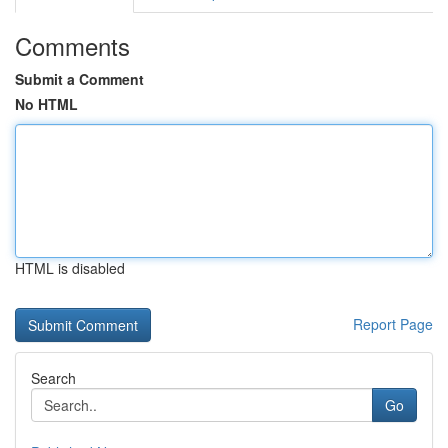
Comments
Submit a Comment
No HTML
HTML is disabled
Report Page
Search
Go