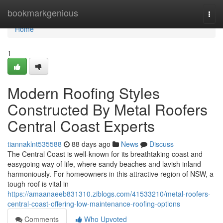
Home
bookmarkgenious
Togg
navi
Home
1
Modern Roofing Styles
Constructed By Metal Roofers
Central Coast Experts
tiannaklnt535588
88 days ago
News
Discuss
The Central Coast is well-known for its breathtaking coast and
easygoing way of life, where sandy beaches and lavish inland
harmoniously. For homeowners in this attractive region of NSW, a
tough roof is vital in
https://amaanaeeb831310.ziblogs.com/41533210/metal-roofers-
central-coast-offering-low-maintenance-roofing-options
Comments
Who Upvoted