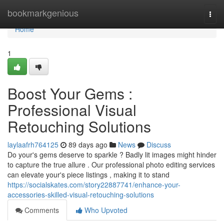
Home
bookmarkgenious
Togg
navi
Home
1
Boost Your Gems :
Professional Visual
Retouching Solutions
laylaafrh764125
89 days ago
News
Discuss
Do your's gems deserve to sparkle ? Badly lit images might hinder
to capture the true allure . Our professional photo editing services
can elevate your's piece listings , making it to stand
https://socialskates.com/story22887741/enhance-your-
accessories-skilled-visual-retouching-solutions
Comments
Who Upvoted