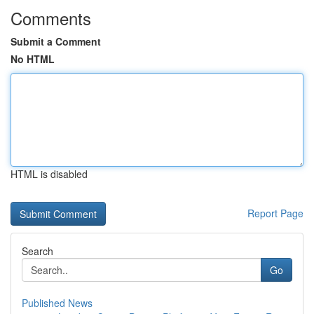
Comments
Submit a Comment
No HTML
HTML is disabled
Report Page
Search
Go
Published News