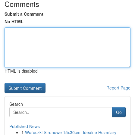
Comments
Submit a Comment
No HTML
HTML is disabled
Report Page
Search
Go
Published News
1
Woreczki Strunowe 15x30cm: Idealne Rozmiary