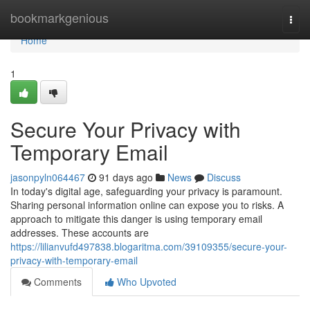
Home
bookmarkgenious
Togg
navi
Home
1
Secure Your Privacy with
Temporary Email
jasonpyln064467
91 days ago
News
Discuss
In today's digital age, safeguarding your privacy is paramount.
Sharing personal information online can expose you to risks. A
approach to mitigate this danger is using temporary email
addresses. These accounts are
https://lilianvufd497838.blogaritma.com/39109355/secure-your-
privacy-with-temporary-email
Comments
Who Upvoted