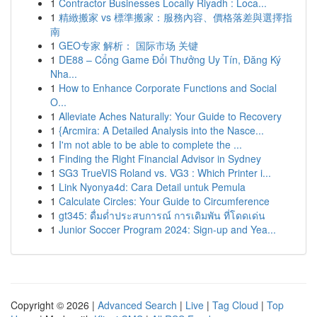
1
Contractor Businesses Locally Riyadh : Loca...
1
精緻搬家 vs 標準搬家：服務內容、價格落差與選擇指
南
1
GEO专家 解析： 国际市场 关键
1
DE88 – Cổng Game Đổi Thưởng Uy Tín, Đăng Ký
Nha...
1
How to Enhance Corporate Functions and Social
O...
1
Alleviate Aches Naturally: Your Guide to Recovery
1
{Arcmira: A Detailed Analysis into the Nasce...
1
I'm not able to be able to complete the ...
1
Finding the Right Financial Advisor in Sydney
1
SG3 TrueVIS Roland vs. VG3 : Which Printer i...
1
Link Nyonya4d: Cara Detail untuk Pemula
1
Calculate Circles: Your Guide to Circumference
1
gt345: ดื่มด่ำประสบการณ์ การเดิมพัน ที่โดดเด่น
1
Junior Soccer Program 2024: Sign-up and Yea...
Copyright © 2026 |
Advanced Search
|
Live
|
Tag Cloud
|
Top