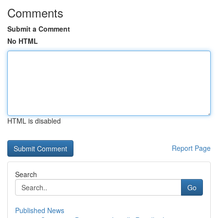
Comments
Submit a Comment
No HTML
HTML is disabled
Report Page
Search
Go
Published News