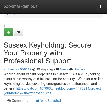
Home
bookmarkgenious
Togg
navi
Home
1
Sussex Keyholding: Secure
Your Property with
Professional Support
amberdwic956219
89 days ago
News
Discuss
Worried about vacant properties in Sussex ? Sussex Keyholding
offers a trustworthy and full solution for security . We offer a skilled
keyholding service covering emergencies , maintenance , and
general
https://roybcbm407083.onzeblog.com/41178214/protect-
your-home-with-expert-services
Comments
Who Upvoted