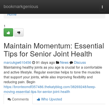
Home
bookmarkgenious
Togg
navi
Home
1
Maintain Momentum: Essential
Tips for Senior Joint Health
marcukgw610456
91 days ago
News
Discuss
Maintaining healthy joints as you age is crucial for a comfortable
and active lifestyle. Regular exercise helps to tone the muscles
that support your joints, while also improving flexibility and
reducing pain. Begin
https://bronteomdf357486.thekatyblog.com/38269248/keep-
moving-essential-tips-for-senior-joint-health
Comments
Who Upvoted