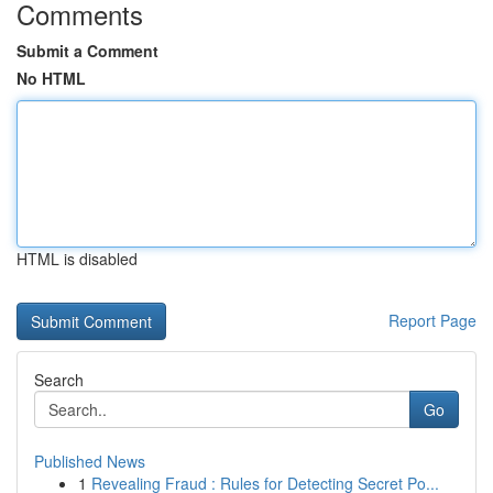
Comments
Submit a Comment
No HTML
HTML is disabled
Report Page
Search
Go
Published News
1
Revealing Fraud : Rules for Detecting Secret Po...