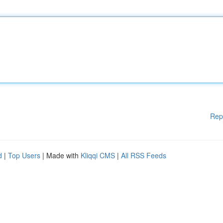
Rep
d
|
Top Users
| Made with
Kliqqi CMS
|
All RSS Feeds