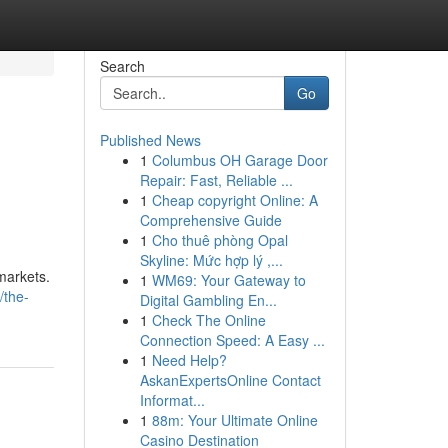
Search
Go
Published News
1
Columbus OH Garage Door
Repair: Fast, Reliable ...
1
Cheap copyright Online: A
Comprehensive Guide
1
Cho thuê phòng Opal
Skyline: Mức hợp lý ,...
 markets.
1
WM69: Your Gateway to
/the-
Digital Gambling En...
1
Check The Online
Connection Speed: A Easy ...
1
Need Help?
AskanExpertsOnline Contact
Informat...
1
88m: Your Ultimate Online
Casino Destination