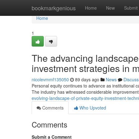
Home
bookmarkgenious
Home
New
Submit
Home
1
The advancing landscape o
investment strategies in
nicolevmmf135050
89 days ago
News
Discuss
Personal equity continues to advance as institutional cap
The industry has witnessed considerable improvement i
evolving-landscape-of-private-equity-investment-tech
Comments
Who Upvoted
Comments
Submit a Comment