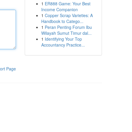
1
ER888 Game: Your Best
Income Companion
1
Copper Scrap Varieties: A
Handbook to Catego...
1
Peran Penting Forum Ibu
Wilayah Sumut Timur dal...
1
Identifying Your Top
Accountancy Practice...
ort Page