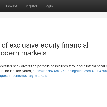
Groups
Register
Login
f exclusive equity financial
 modern markets
italists seek diversified portfolio possibilities throughout international
n the last few years,
https://ineslozx391753.oblogation.com/40064799
niques-in-contemporary-markets