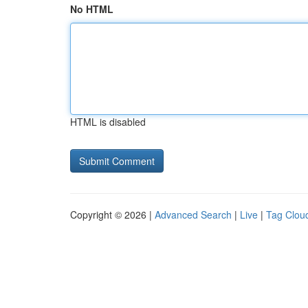
No HTML
HTML is disabled
Copyright © 2026 |
Advanced Search
|
Live
|
Tag Clou