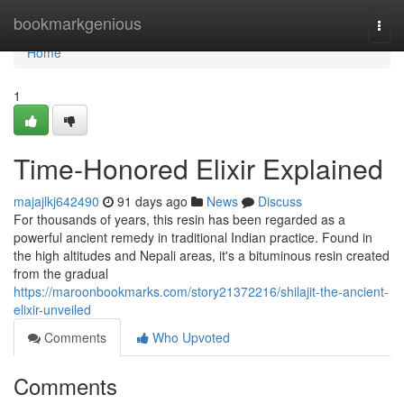
Home
bookmarkgenious
Togg
navi
Home
1
Time-Honored Elixir Explained
majajlkj642490
91 days ago
News
Discuss
For thousands of years, this resin has been regarded as a
powerful ancient remedy in traditional Indian practice. Found in
the high altitudes and Nepali areas, it's a bituminous resin created
from the gradual
https://maroonbookmarks.com/story21372216/shilajit-the-ancient-
elixir-unveiled
Comments
Who Upvoted
Comments