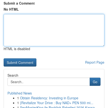
Submit a Comment
No HTML
HTML is disabled
Report Page
Search
Go
Published News
1
Obtain Residency: Investing in Europe
1
{Revitalize Your Drive : Buy NAD+ PEN 500 mi...
1
SeoMasterKing ile Backlink Paketleri 2026 Kapsa...