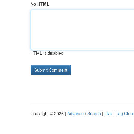
No HTML
HTML is disabled
Copyright © 2026 |
Advanced Search
|
Live
|
Tag Clou