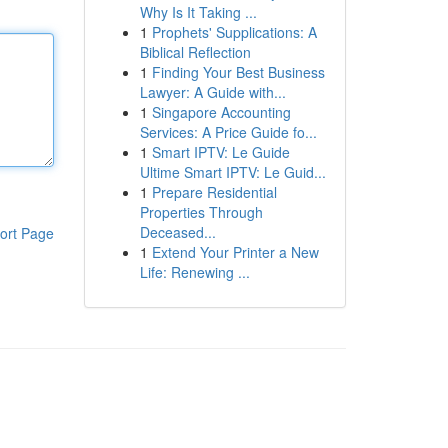
Why Is It Taking ...
1
Prophets' Supplications: A
Biblical Reflection
1
Finding Your Best Business
Lawyer: A Guide with...
1
Singapore Accounting
Services: A Price Guide fo...
1
Smart IPTV: Le Guide
Ultime Smart IPTV: Le Guid...
1
Prepare Residential
Properties Through
Deceased...
ort Page
1
Extend Your Printer a New
Life: Renewing ...