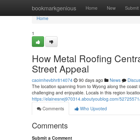
Home
bookmarkgenious
Home
New
Submit
Home
1
How Metal Roofing Centr
Street Appeal
caoimhevbhr814074
90 days ago
News
Discu
The location spanning from to Wyong along the coast i
challenging and enjoyable. Locals in this region locatio
https://elainesnej970314.aboutyoublog.com/52725571/m
Comments
Who Upvoted
Comments
Submit a Comment