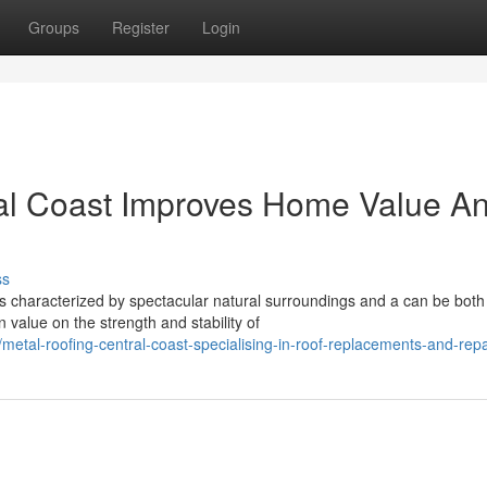
Groups
Register
Login
al Coast Improves Home Value A
ss
s characterized by spectacular natural surroundings and a can be both
n value on the strength and stability of
etal-roofing-central-coast-specialising-in-roof-replacements-and-repa