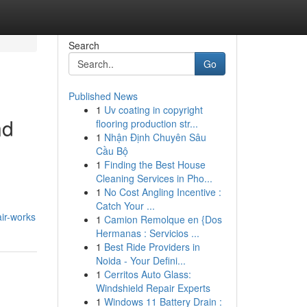
Search
Go
Published News
1
Uv coating in copyright
nd
flooring production str...
1
Nhận Định Chuyên Sâu
Cầu Bộ
1
Finding the Best House
Cleaning Services in Pho...
1
No Cost Angling Incentive :
Catch Your ...
ir-works
1
Camion Remolque en {Dos
Hermanas : Servicios ...
1
Best Ride Providers in
Noida - Your Defini...
1
Cerritos Auto Glass:
Windshield Repair Experts
1
Windows 11 Battery Drain :