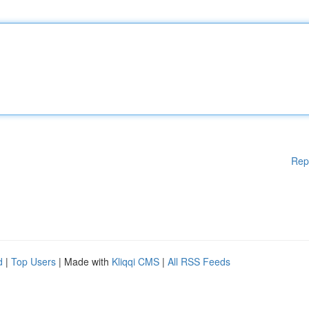
Rep
d
|
Top Users
| Made with
Kliqqi CMS
|
All RSS Feeds