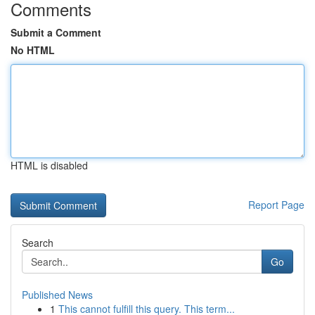
Comments
Submit a Comment
No HTML
HTML is disabled
Report Page
Search
Go
Published News
1
This cannot fulfill this query. This term...