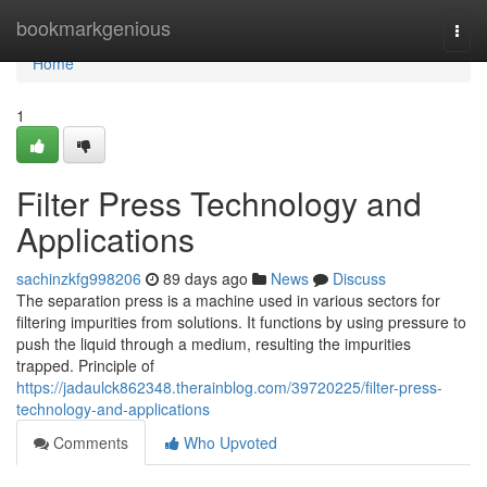
Home
bookmarkgenious
Togg
navi
Home
1
Filter Press Technology and
Applications
sachinzkfg998206
89 days ago
News
Discuss
The separation press is a machine used in various sectors for
filtering impurities from solutions. It functions by using pressure to
push the liquid through a medium, resulting the impurities
trapped. Principle of
https://jadaulck862348.therainblog.com/39720225/filter-press-
technology-and-applications
Comments
Who Upvoted