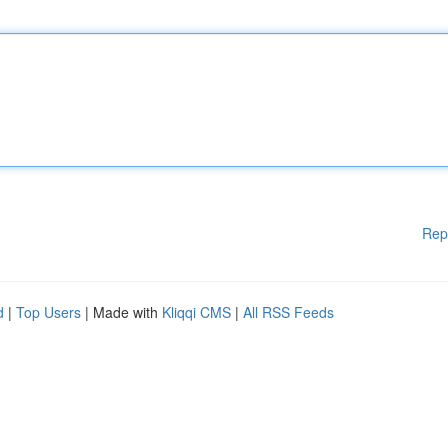
Rep
d
|
Top Users
| Made with
Kliqqi CMS
|
All RSS Feeds