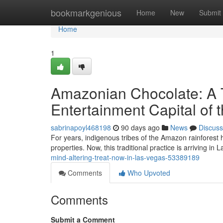
Home
bookmarkgenious
Home
New
Submit
Home
1
Amazonian Chocolate: A T
Entertainment Capital of 
sabrinapoyl468198
90 days ago
News
Discuss
For years, indigenous tribes of the Amazon rainforest hav
properties. Now, this traditional practice is arriving in
mind-altering-treat-now-in-las-vegas-53389189
Comments
Who Upvoted
Comments
Submit a Comment