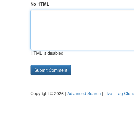
No HTML
HTML is disabled
Copyright © 2026 |
Advanced Search
|
Live
|
Tag Clou