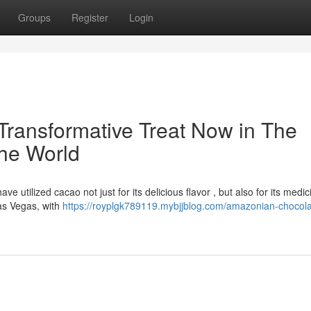
Groups
Register
Login
ransformative Treat Now in The
the World
e utilized cacao not just for its delicious flavor , but also for its medic
 Las Vegas, with
https://royplgk789119.mybjjblog.com/amazonian-chocola