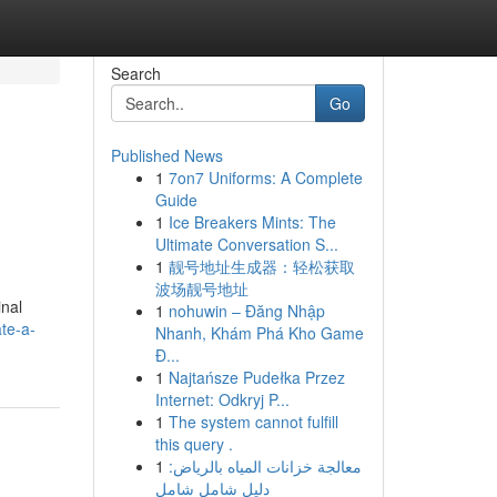
Search
Go
Published News
1
7on7 Uniforms: A Complete
Guide
1
Ice Breakers Mints: The
Ultimate Conversation S...
1
靓号地址生成器：轻松获取
波场靓号地址
inal
1
nohuwin – Đăng Nhập
te-a-
Nhanh, Khám Phá Kho Game
Đ...
1
Najtańsze Pudełka Przez
Internet: Odkryj P...
1
The system cannot fulfill
this query .
1
معالجة خزانات المياه بالرياض:
دليل شامل شامل