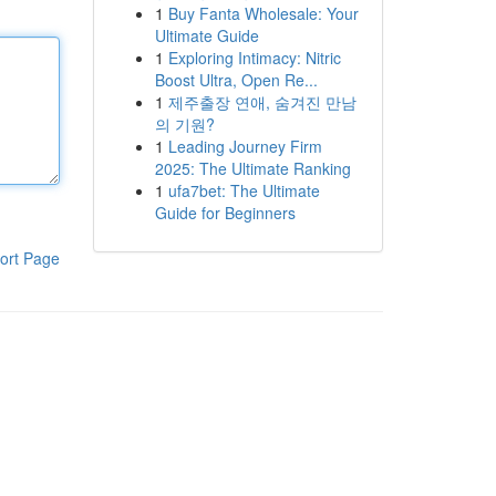
1
Buy Fanta Wholesale: Your
Ultimate Guide
1
Exploring Intimacy: Nitric
Boost Ultra, Open Re...
1
제주출장 연애, 숨겨진 만남
의 기원?
1
Leading Journey Firm
2025: The Ultimate Ranking
1
ufa7bet: The Ultimate
Guide for Beginners
ort Page