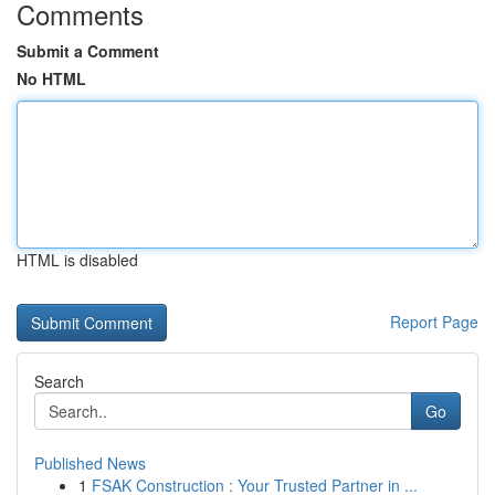
Comments
Submit a Comment
No HTML
HTML is disabled
Report Page
Search
Go
Published News
1
FSAK Construction : Your Trusted Partner in ...