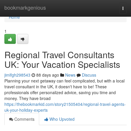
Home
bookmarkgenious
Togg
navi
Home
1
Regional Travel Consultants
UK: Your Vacation Specialists
jimlfgh298543
88 days ago
News
Discuss
Planning your next getaway can feel complicated, but with a local
travel consultant in the UK, it doesn't have to be! These
professionals offer personalized advice, saving you time and
money. They have broad
https://thebookmarkid.com/story21505404/regional-travel-agents-
uk-your-holiday-experts
Comments
Who Upvoted