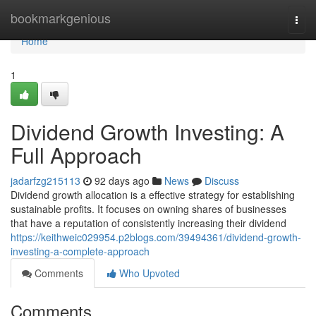
Home
bookmarkgenious
Togg
navi
Home
1
Dividend Growth Investing: A
Full Approach
jadarfzg215113
92 days ago
News
Discuss
Dividend growth allocation is a effective strategy for establishing
sustainable profits. It focuses on owning shares of businesses
that have a reputation of consistently increasing their dividend
https://keithweic029954.p2blogs.com/39494361/dividend-growth-
investing-a-complete-approach
Comments
Who Upvoted
Comments