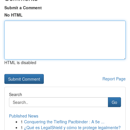
Submit a Comment
No HTML
HTML is disabled
Report Page
Search
Go
Published News
1
Conquering the Tiefling Pactbinder : A 5e ...
1
¿Qué es LegalShield y cómo te protege legalmente?