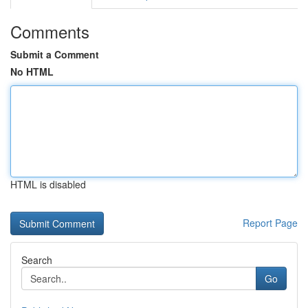
Comments
Submit a Comment
No HTML
HTML is disabled
Report Page
Search
Go