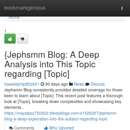
Home
bookmarkgenious
Togg
navi
Home
1
{Jephsmm Blog: A Deep
Analysis into This Topic
regarding [Topic]
haseebjmip852621
90 days ago
News
Discuss
Jephsmm Blog consistently provides detailed coverage for those
keen to learn about [Topic]. This recent post features a thorough
look at [Topic], breaking down complexities and showcasing key
elements .
https://mayalppz750922.bleepblogs.com/41526357/jephsmm-
blog-a-deep-exploration-into-the-subject-regarding-topic
Comments
Who Upvoted