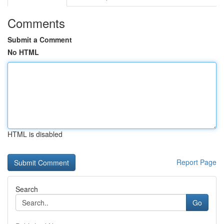
Comments
Submit a Comment
No HTML
HTML is disabled
Report Page
Search
Go