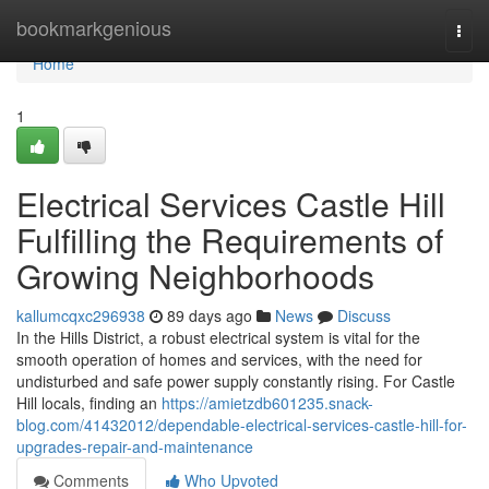
Home
bookmarkgenious
Togg
navi
Home
1
Electrical Services Castle Hill
Fulfilling the Requirements of
Growing Neighborhoods
kallumcqxc296938
89 days ago
News
Discuss
In the Hills District, a robust electrical system is vital for the
smooth operation of homes and services, with the need for
undisturbed and safe power supply constantly rising. For Castle
Hill locals, finding an
https://amietzdb601235.snack-
blog.com/41432012/dependable-electrical-services-castle-hill-for-
upgrades-repair-and-maintenance
Comments
Who Upvoted