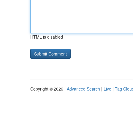
HTML is disabled
Copyright © 2026 |
Advanced Search
|
Live
|
Tag Clou