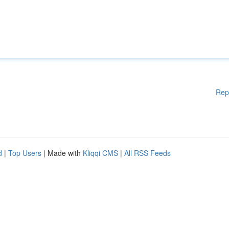
Rep
d
|
Top Users
| Made with
Kliqqi CMS
|
All RSS Feeds