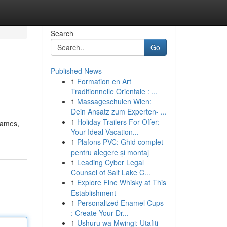
Search
Go
Published News
1
Formation en Art
Traditionnelle Orientale : ...
1
Massageschulen Wien:
Dein Ansatz zum Experten- ...
1
Holiday Trailers For Offer:
 games,
Your Ideal Vacation...
1
Plafons PVC: Ghid complet
pentru alegere și montaj
1
Leading Cyber Legal
Counsel of Salt Lake C...
1
Explore Fine Whisky at This
Establishment
1
Personalized Enamel Cups
: Create Your Dr...
1
Ushuru wa Mwingi: Utafiti