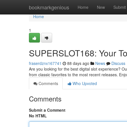
Home
bookmarkgenious
Home
New
Submit
Home
1
SUPERSLOT168: Your Top 
fraserdznx167741
88 days ago
News
Discuss
Are you looking for the best digital slot experience? O
from classic favorites to the most recent releases. Enjoy
Comments
Who Upvoted
Comments
Submit a Comment
No HTML