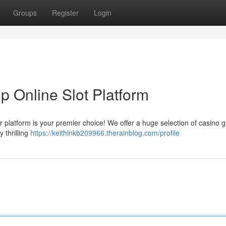
Groups
Register
Login
Online Slot Platform
ur platform is your premier choice! We offer a huge selection of casino
 thrilling
https://keithlnkb209966.therainblog.com/profile