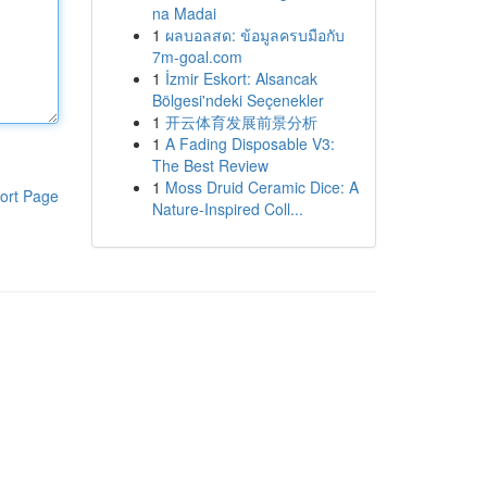
na Madai
1
ผลบอลสด: ข้อมูลครบมือกับ
7m-goal.com
1
İzmir Eskort: Alsancak
Bölgesi'ndeki Seçenekler
1
开云体育发展前景分析
1
A Fading Disposable V3:
The Best Review
1
Moss Druid Ceramic Dice: A
ort Page
Nature-Inspired Coll...