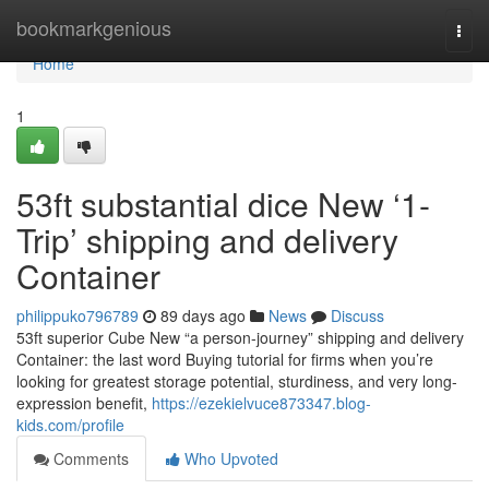
Home
bookmarkgenious
Togg
navi
Home
1
53ft substantial dice New ‘1-
Trip’ shipping and delivery
Container
philippuko796789
89 days ago
News
Discuss
53ft superior Cube New “a person-journey” shipping and delivery
Container: the last word Buying tutorial for firms when you’re
looking for greatest storage potential, sturdiness, and very long-
expression benefit,
https://ezekielvuce873347.blog-
kids.com/profile
Comments
Who Upvoted