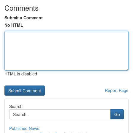
Comments
Submit a Comment
No HTML
HTML is disabled
Report Page
Search
Go
Published News