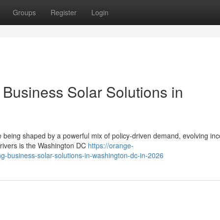
Groups
Register
Login
Business Solar Solutions in
e being shaped by a powerful mix of policy-driven demand, evolving inc
drivers is the Washington DC
https://orange-
ng-business-solar-solutions-in-washington-dc-in-2026