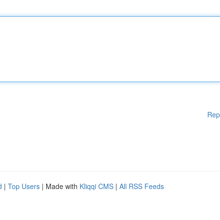
Rep
d
|
Top Users
| Made with
Kliqqi CMS
|
All RSS Feeds