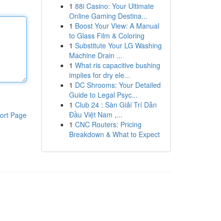
1
88i Casino: Your Ultimate
Online Gaming Destina...
1
Boost Your View: A Manual
to Glass Film & Coloring
1
Substitute Your LG Washing
Machine Drain ...
1
What ris capacitive bushing
implies for dry ele...
1
DC Shrooms: Your Detailed
Guide to Legal Psyc...
1
Club 24 : Sàn Giải Trí Dẫn
Đầu Việt Nam ,...
ort Page
1
CNC Routers: Pricing
Breakdown & What to Expect