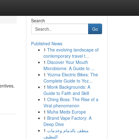
Search
Go
Published News
1
The evolving landscape of
contemporary travel t...
1
Discover Your Mouth
Microbiome: A Guide to ...
1
Yozma Electric Bikes: The
Complete Guide to Yoz...
entives,
1
Monk Backgrounds: A
Guide to Faith and Skill
1
Ching Boss: The Rise of a
Viral phenomenon
1
Muha Meds Europe
1
Brand Vape Factory: A
Deep Dive
1
منظف بالدمام وخدمات
التنظيف