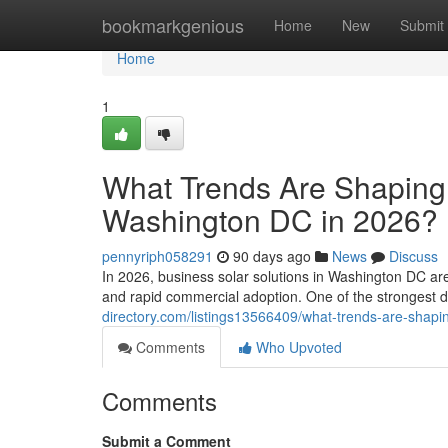
Home
bookmarkgenious
Home
New
Submit
Home
1
What Trends Are Shaping 
Washington DC in 2026?
pennyriph058291
90 days ago
News
Discuss
In 2026, business solar solutions in Washington DC ar
and rapid commercial adoption. One of the strongest 
directory.com/listings13566409/what-trends-are-shapi
Comments
Who Upvoted
Comments
Submit a Comment