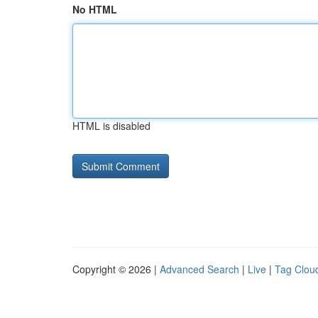
No HTML
HTML is disabled
Copyright © 2026 |
Advanced Search
|
Live
|
Tag Clou