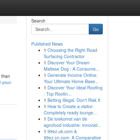
Search
Go
Published News
1
Choosing the Right Road
Surfacing Contractor
1
Discover Your Dream
Maltese Dog : A Consume...
1
Generate Income Online:
 than
Your Ultimate Home-Base...
-your-
1
Discover Your Ideal Roofing
: Top Roofin...
1
Betting Illegal: Don't Risk It
1
How to Create a visitor-
Completely ready lounge...
1
De toekomst van de
agrofood industrie: innovati...
1
99ez.uk.com &
99ez.cn.com: A Comparative