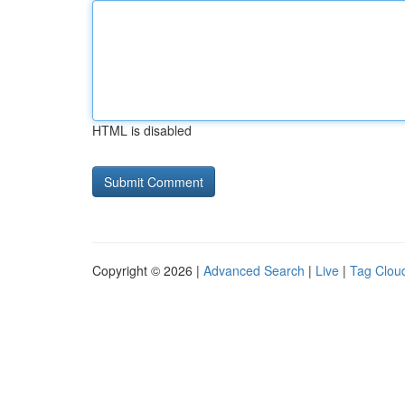
HTML is disabled
Copyright © 2026 |
Advanced Search
|
Live
|
Tag Clou