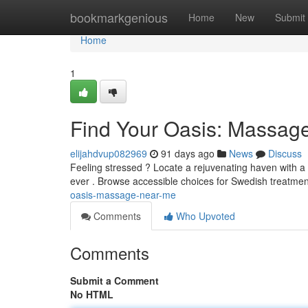
Home
bookmarkgenious
Home
New
Submit
Home
1
Find Your Oasis: Massag
elijahdvup082969
91 days ago
News
Discuss
Feeling stressed ? Locate a rejuvenating haven with a
ever . Browse accessible choices for Swedish treatmen
oasis-massage-near-me
Comments
Who Upvoted
Comments
Submit a Comment
No HTML