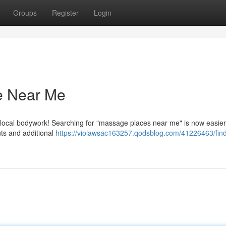
Groups
Register
Login
e Near Me
 local bodywork! Searching for "massage places near me" is now easier
ts and additional
https://violawsac163257.qodsblog.com/41226463/find