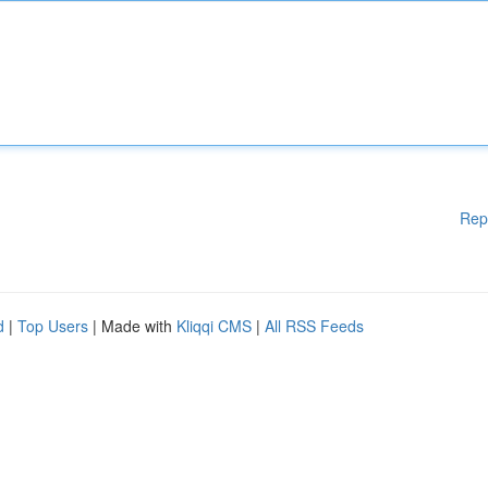
Rep
d
|
Top Users
| Made with
Kliqqi CMS
|
All RSS Feeds