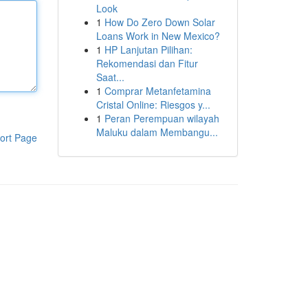
Look
1
How Do Zero Down Solar
Loans Work in New Mexico?
1
HP Lanjutan Pilihan:
Rekomendasi dan Fitur
Saat...
1
Comprar Metanfetamina
Cristal Online: Riesgos y...
1
Peran Perempuan wilayah
Maluku dalam Membangu...
ort Page