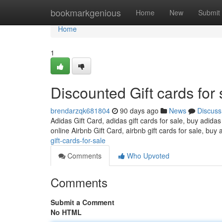
Home
bookmarkgenious
Home
New
Submit
Home
1
Discounted Gift cards for 
brendarzqk681804
90 days ago
News
Discuss
Adidas Gift Card, adidas gift cards for sale, buy adidas
online Airbnb Gift Card, airbnb gift cards for sale, buy 
gift-cards-for-sale
Comments
Who Upvoted
Comments
Submit a Comment
No HTML