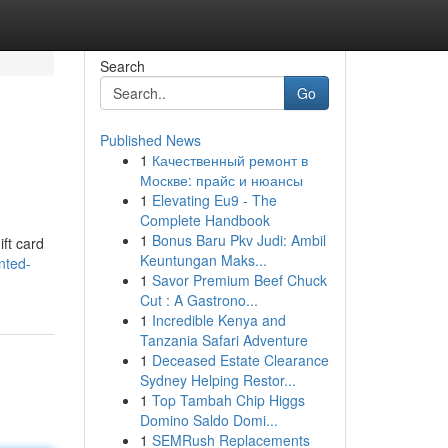
Search
Go
Published News
1
Качественный ремонт в
Москве: прайс и нюансы
1
Elevating Eu9 - The
Complete Handbook
1
Bonus Baru Pkv Judi: Ambil
ift card
Keuntungan Maks...
nted-
1
Savor Premium Beef Chuck
Cut : A Gastrono...
1
Incredible Kenya and
Tanzania Safari Adventure
1
Deceased Estate Clearance
Sydney Helping Restor...
1
Top Tambah Chip Higgs
Domino Saldo Domi...
1
SEMRush Replacements