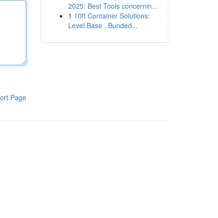
2025: Best Tools concernin...
1
10ft Container Solutions:
Level Base , Bunded...
ort Page