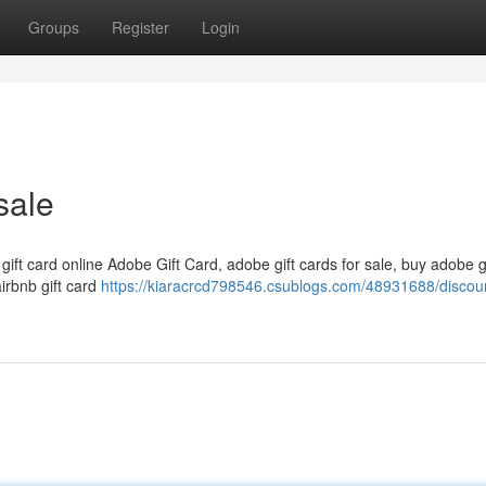
Groups
Register
Login
sale
 gift card online Adobe Gift Card, adobe gift cards for sale, buy adobe g
airbnb gift card
https://kiaracrcd798546.csublogs.com/48931688/discou