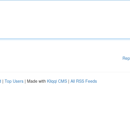
Rep
d
|
Top Users
| Made with
Kliqqi CMS
|
All RSS Feeds