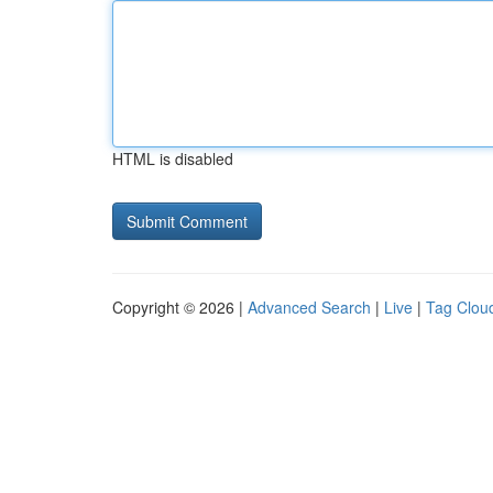
HTML is disabled
Copyright © 2026 |
Advanced Search
|
Live
|
Tag Clou