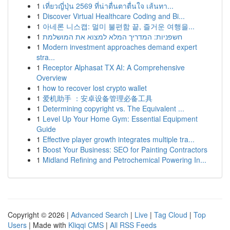
1
เที่ยวญี่ปุ่น 2569 ที่น่าตื่นตาตื่นใจ เส้นทา...
1
Discover Virtual Healthcare Coding and Bi...
1
아네론 니스캡: 멀미 불편함 끝, 즐거운 여행을...
1
חשפניות: המדריך המלא למצוא את המושלמת
1
Modern investment approaches demand expert
stra...
1
Receptor Alphasat TX AI: A Comprehensive
Overview
1
how to recover lost crypto wallet
1
爱机助手 ：安卓设备管理必备工具
1
Determining copyright vs. The Equivalent ...
1
Level Up Your Home Gym: Essential Equipment
Guide
1
Effective player growth integrates multiple tra...
1
Boost Your Business: SEO for Painting Contractors
1
Midland Refining and Petrochemical Powering In...
Copyright © 2026 |
Advanced Search
|
Live
|
Tag Cloud
|
Top
Users
| Made with
Kliqqi CMS
|
All RSS Feeds