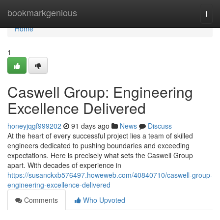
Home
bookmarkgenious
Togg
navi
Home
1
Caswell Group: Engineering
Excellence Delivered
honeyjqgf999202
91 days ago
News
Discuss
At the heart of every successful project lies a team of skilled
engineers dedicated to pushing boundaries and exceeding
expectations. Here is precisely what sets the Caswell Group
apart. With decades of experience in
https://susanckxb576497.howeweb.com/40840710/caswell-group-
engineering-excellence-delivered
Comments
Who Upvoted