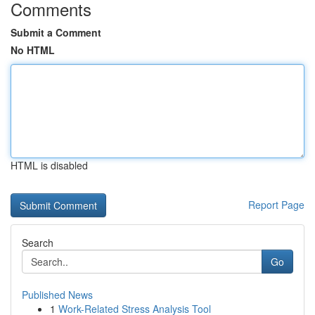
Comments
Submit a Comment
No HTML
HTML is disabled
Report Page
Search
Go
Published News
1
Work-Related Stress Analysis Tool