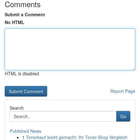
Comments
Submit a Comment
No HTML
HTML is disabled
Report Page
Search
Go
Published News
1
Tonerkauf leicht gemacht: Ihr Toner-Shop Vergleich