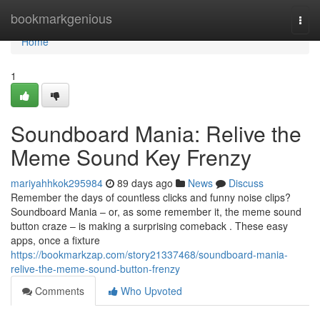
Home
bookmarkgenious
Togg
navi
Home
1
Soundboard Mania: Relive the
Meme Sound Key Frenzy
mariyahhkok295984
89 days ago
News
Discuss
Remember the days of countless clicks and funny noise clips?
Soundboard Mania – or, as some remember it, the meme sound
button craze – is making a surprising comeback . These easy
apps, once a fixture
https://bookmarkzap.com/story21337468/soundboard-mania-
relive-the-meme-sound-button-frenzy
Comments
Who Upvoted