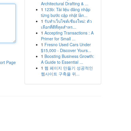
Architectural Drafting & ...
1
123b: Tài liệu đăng nhập
từng bước cập nhật lần...
1
รับทำเว็บไซต์เชียงใหม่: ตัว
เลือกที่ดีที่สุดสำหร...
1
Accepting Transactions : A
Primer for Small ...
1
Fresno Used Cars Under
$15,000 - Discover Yours...
1
Boosting Business Growth:
A Guide to Essential ...
ort Page
1
웹 페이지 만들기 성공적인
웹사이트 구축을 위...