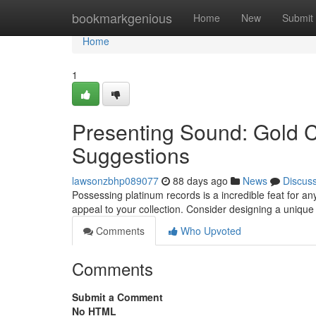
Home
bookmarkgenious
Home
New
Submit
Home
1
Presenting Sound: Gold C
Suggestions
lawsonzbhp089077
88 days ago
News
Discus
Possessing platinum records is a incredible feat for an
appeal to your collection. Consider designing a unique 
Comments
Who Upvoted
Comments
Submit a Comment
No HTML