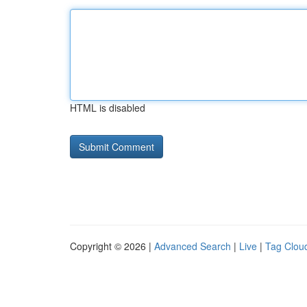
HTML is disabled
Copyright © 2026 |
Advanced Search
|
Live
|
Tag Clou