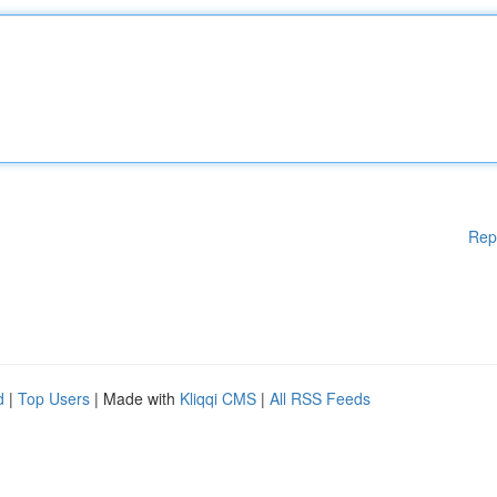
Rep
d
|
Top Users
| Made with
Kliqqi CMS
|
All RSS Feeds