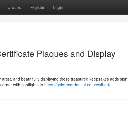
Groups
Register
Login
ertificate Plaques and Display
s
y artist, and beautifully displaying these treasured keepsakes adds signi
corner with spotlights to
https://goldrecordoutlet.com/wall-art/