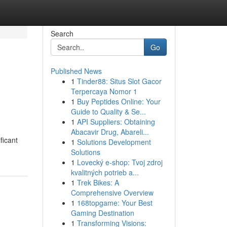
Search
Go
Published News
1
Tinder88: Situs Slot Gacor
Terpercaya Nomor 1
1
Buy Peptides Online: Your
Guide to Quality & Se...
1
API Suppliers: Obtaining
Abacavir Drug, Abareli...
ficant
1
Solutions Development
Solutions
1
Lovecký e-shop: Tvoj zdroj
kvalitných potrieb a...
1
Trek Bikes: A
Comprehensive Overview
1
168topgame: Your Best
Gaming Destination
1
Transforming Visions: