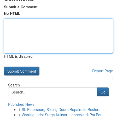
Submit a Comment
No HTML
HTML is disabled
Report Page
Search
Go
Published News
1
St. Petersburg Sliding Doors Repairs to Restore...
1
Warung Indo: Surga Kuliner Indonesia di Poi Pet