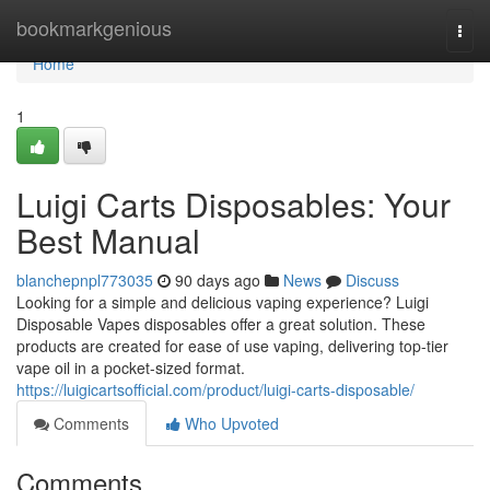
Home
bookmarkgenious
Togg
navi
Home
1
Luigi Carts Disposables: Your
Best Manual
blanchepnpl773035
90 days ago
News
Discuss
Looking for a simple and delicious vaping experience? Luigi
Disposable Vapes disposables offer a great solution. These
products are created for ease of use vaping, delivering top-tier
vape oil in a pocket-sized format.
https://luigicartsofficial.com/product/luigi-carts-disposable/
Comments
Who Upvoted
Comments