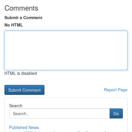
Comments
Submit a Comment
No HTML
HTML is disabled
Report Page
Search
Go
Published News