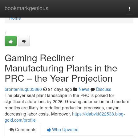
Home
bookmarkgenious
Togg
navi
Home
1
Gaming Recliner
Manufacturing Plants in the
PRC – the Year Projection
brontenhuq835860
91 days ago
News
Discuss
The player seat plant landscape in the PRC is poised for
significant alterations by 2026. Growing automation and modern
robotics are likely to redefine production processes, maybe
decreasing labor costs. Moreover,
https://idabvkt822538.blog-
gold.com/profile
Comments
Who Upvoted