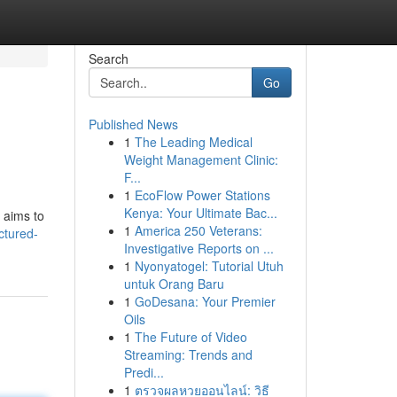
Search
Go
Published News
1
The Leading Medical
Weight Management Clinic:
F...
1
EcoFlow Power Stations
Kenya: Your Ultimate Bac...
 aims to
1
America 250 Veterans:
ctured-
Investigative Reports on ...
1
Nyonyatogel: Tutorial Utuh
untuk Orang Baru
1
GoDesana: Your Premier
Oils
1
The Future of Video
Streaming: Trends and
Predi...
1
ตรวจผลหวยออนไลน์: วิธี