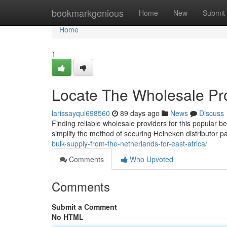
Home
bookmarkgenious
Home
New
Submit
Home
1
Locate The Wholesale Pro
larissayqul698560
89 days ago
News
Discuss
Finding reliable wholesale providers for this popular b
simplify the method of securing Heineken distributor p
bulk-supply-from-the-netherlands-for-east-africa/
Comments
Who Upvoted
Comments
Submit a Comment
No HTML