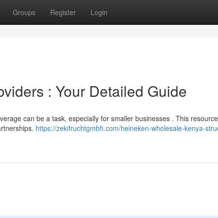
Groups
Register
Login
viders : Your Detailed Guide
everage can be a task, especially for smaller businesses . This resource
artnerships.
https://zekifruchtgmbh.com/heineken-wholesale-kenya-stru