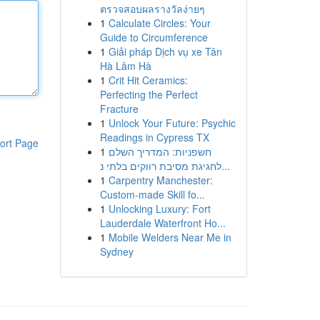
ตรวจสอบผลรางวัลง่ายๆ
1
Calculate Circles: Your
Guide to Circumference
1
Giải pháp Dịch vụ xe Tân
Hà Lâm Hà
1
Crit Hit Ceramics:
Perfecting the Perfect
Fracture
1
Unlock Your Future: Psychic
Readings in Cypress TX
ort Page
1
חשפניות: המדריך השלם
לחגיגת מסיבת רווקים בלתי נ...
1
Carpentry Manchester:
Custom-made Skill fo...
1
Unlocking Luxury: Fort
Lauderdale Waterfront Ho...
1
Mobile Welders Near Me in
Sydney