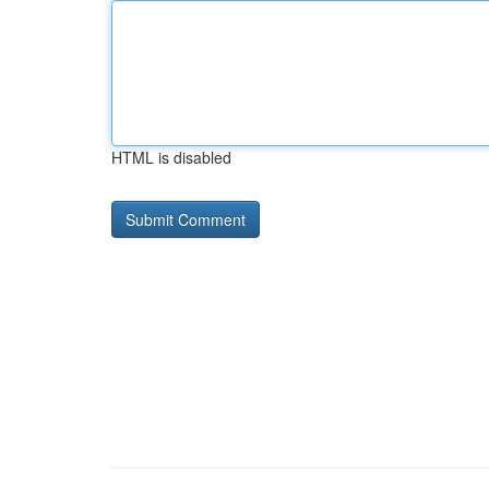
HTML is disabled