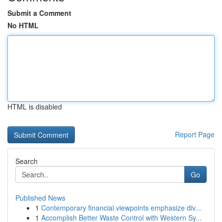
Submit a Comment
No HTML
HTML is disabled
Report Page
Search
Go
Published News
1
Contemporary financial viewpoints emphasize div...
1
Accomplish Better Waste Control with Western Sy...