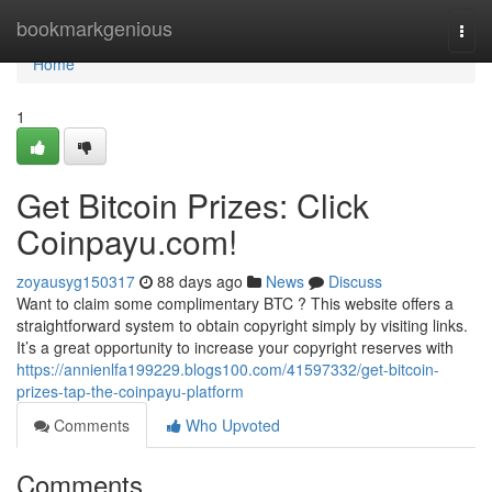
Home
bookmarkgenious
Togg
navi
Home
1
Get Bitcoin Prizes: Click
Coinpayu.com!
zoyausyg150317
88 days ago
News
Discuss
Want to claim some complimentary BTC ? This website offers a
straightforward system to obtain copyright simply by visiting links.
It’s a great opportunity to increase your copyright reserves with
https://annienlfa199229.blogs100.com/41597332/get-bitcoin-
prizes-tap-the-coinpayu-platform
Comments
Who Upvoted
Comments