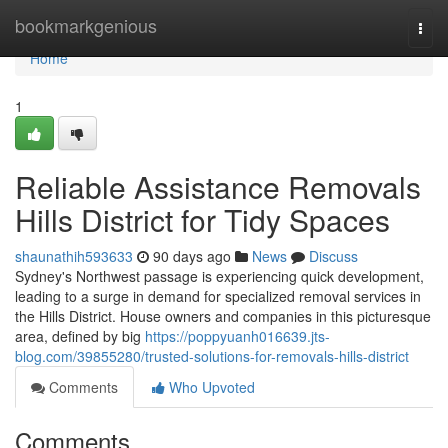
Home
bookmarkgenious
Togg
navi
Home
1
Reliable Assistance Removals
Hills District for Tidy Spaces
shaunathih593633
90 days ago
News
Discuss
Sydney's Northwest passage is experiencing quick development,
leading to a surge in demand for specialized removal services in
the Hills District. House owners and companies in this picturesque
area, defined by big
https://poppyuanh016639.jts-
blog.com/39855280/trusted-solutions-for-removals-hills-district
Comments
Who Upvoted
Comments