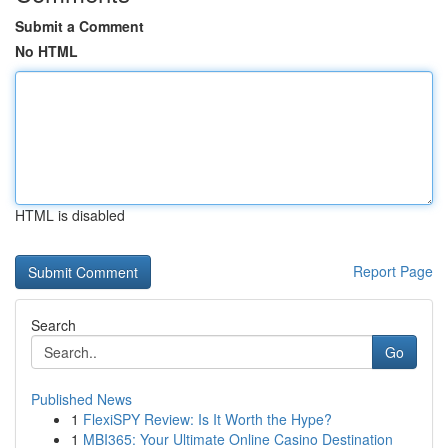
Submit a Comment
No HTML
HTML is disabled
Report Page
Search
Go
Published News
1
FlexiSPY Review: Is It Worth the Hype?
1
MBI365: Your Ultimate Online Casino Destination