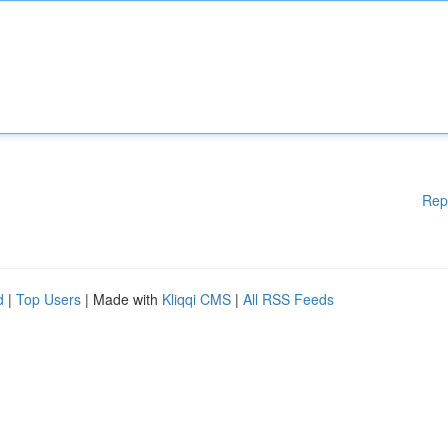
Rep
d
|
Top Users
| Made with
Kliqqi CMS
|
All RSS Feeds