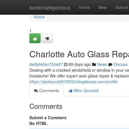
Home
bookmarkgenious
Home
New
Submit
Home
1
Charlotte Auto Glass Rep
delilahkfan720487
89 days ago
News
Discuss
Dealing with a cracked windshield or window in your veh
headache! We offer expert auto glass repair & replace
https://alyshazufd976532.blogdeazar.com/profile
Comments
Who Upvoted
Comments
Submit a Comment
No HTML