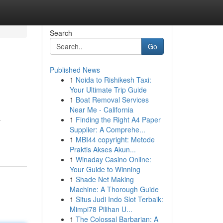
Search
Go
Published News
1
Noida to Rishikesh Taxi:
Your Ultimate Trip Guide
1
Boat Removal Services
Near Me - California
1
Finding the Right A4 Paper
y
Supplier: A Comprehe...
1
MBI44 copyright: Metode
Praktis Akses Akun...
1
Winaday Casino Online:
Your Guide to Winning
1
Shade Net Making
Machine: A Thorough Guide
1
Situs Judi Indo Slot Terbaik:
Mimpi78 Pilihan U...
1
The Colossal Barbarian: A