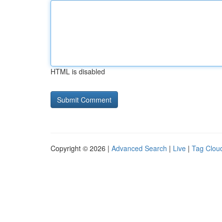
HTML is disabled
Copyright © 2026 |
Advanced Search
|
Live
|
Tag Clou