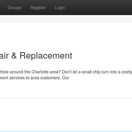
Groups
Register
Login
air & Replacement
icle around the Charlotte area? Don't let a small chip turn into a costl
ment services to area customers. Our