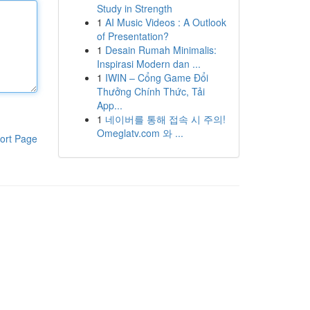
Study in Strength
1
AI Music Videos : A Outlook
of Presentation?
1
Desain Rumah Minimalis:
Inspirasi Modern dan ...
1
IWIN – Cổng Game Đổi
Thưởng Chính Thức, Tải
App...
1
네이버를 통해 접속 시 주의!
Omeglatv.com 와 ...
ort Page