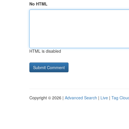
No HTML
HTML is disabled
Copyright © 2026 |
Advanced Search
|
Live
|
Tag Clou