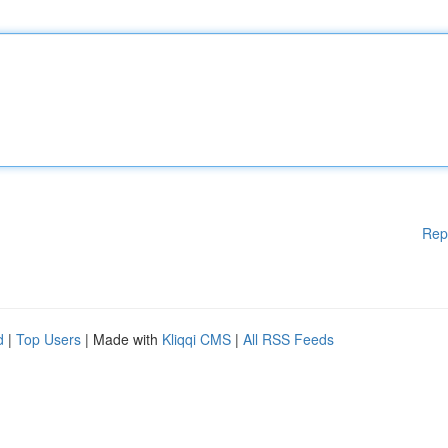
Rep
d
|
Top Users
| Made with
Kliqqi CMS
|
All RSS Feeds