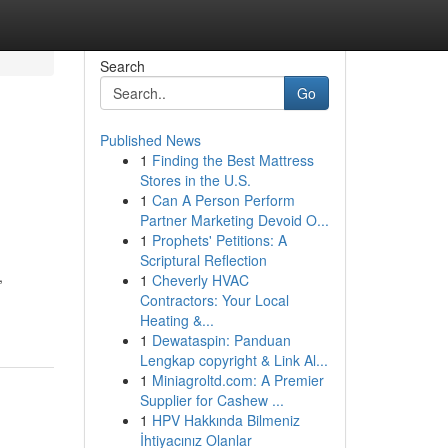
Search
Go
Published News
1
Finding the Best Mattress
Stores in the U.S.
1
Can A Person Perform
Partner Marketing Devoid O...
1
Prophets' Petitions: A
Scriptural Reflection
,
1
Cheverly HVAC
Contractors: Your Local
Heating &...
1
Dewataspin: Panduan
Lengkap copyright & Link Al...
1
Miniagroltd.com: A Premier
Supplier for Cashew ...
1
HPV Hakkında Bilmeniz
İhtiyacınız Olanlar