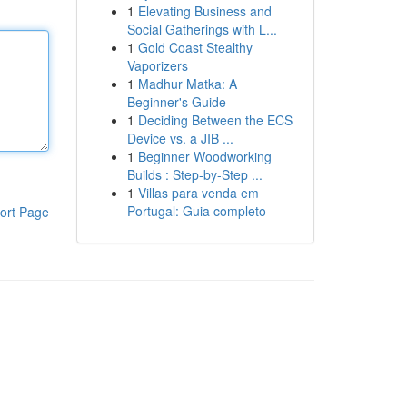
1
Elevating Business and
Social Gatherings with L...
1
Gold Coast Stealthy
Vaporizers
1
Madhur Matka: A
Beginner's Guide
1
Deciding Between the ECS
Device vs. a JIB ...
1
Beginner Woodworking
Builds : Step-by-Step ...
1
Villas para venda em
Portugal: Guia completo
ort Page