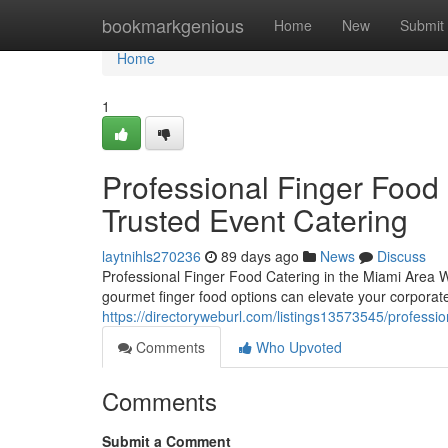
Home
bookmarkgenious
Home
New
Submit
Home
1
Professional Finger Food 
Trusted Event Catering
laytnihls270236
89 days ago
News
Discuss
Professional Finger Food Catering in the Miami Area W
gourmet finger food options can elevate your corporate
https://directoryweburl.com/listings13573545/professio
Comments
Who Upvoted
Comments
Submit a Comment