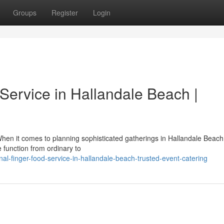
Groups
Register
Login
Service in Hallandale Beach |
hen it comes to planning sophisticated gatherings in Hallandale Beach
 function from ordinary to
nal-finger-food-service-in-hallandale-beach-trusted-event-catering