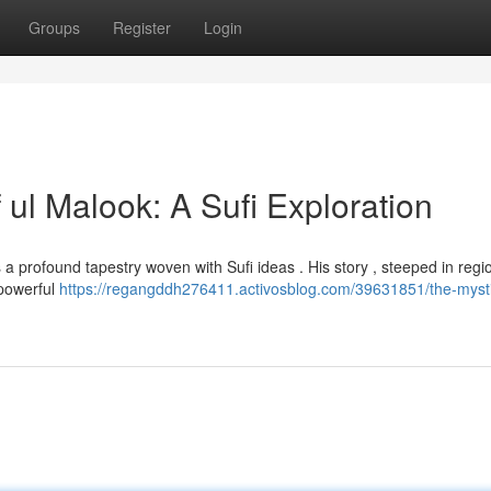
Groups
Register
Login
 ul Malook: A Sufi Exploration
ls a profound tapestry woven with Sufi ideas . His story , steeped in regi
 powerful
https://regangddh276411.activosblog.com/39631851/the-mysti