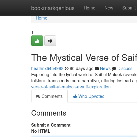
Home
bookmarkgenious
Home
New
Submit
Home
1
The Mystical Verse of Saif
heathnxti454998
90 days ago
News
Discuss
Exploring into the lyrical world of Saif ul Malook revea
folklore, transcends mere narrative, offering instead a
verse-of-saif-ul-malook-a-sufi-exploration
Comments
Who Upvoted
Comments
Submit a Comment
No HTML