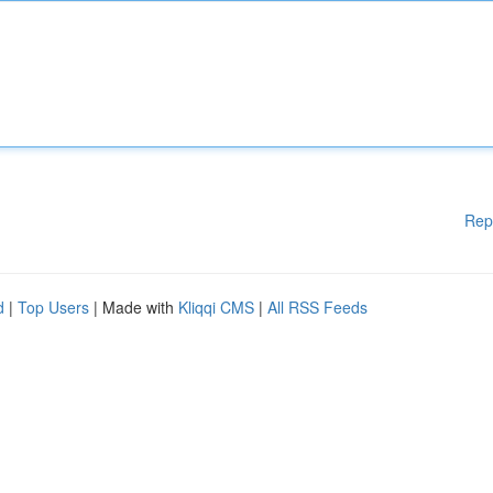
Rep
d
|
Top Users
| Made with
Kliqqi CMS
|
All RSS Feeds