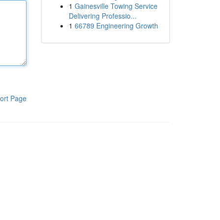
1
Gainesville Towing Service
Delivering Professio...
1
66789 Engineering Growth
ort Page