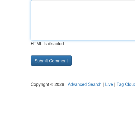
HTML is disabled
Copyright © 2026 |
Advanced Search
|
Live
|
Tag Clou