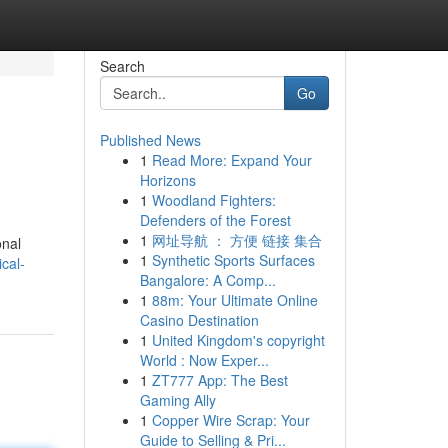
Search
Go
Published News
1
Read More: Expand Your
Horizons
1
Woodland Fighters:
Defenders of the Forest
1
网址导航 ： 方便 链接 集合
onal
1
Synthetic Sports Surfaces
cal-
Bangalore: A Comp...
1
88m: Your Ultimate Online
Casino Destination
1
United Kingdom's copyright
World : Now Exper...
1
ZT777 App: The Best
Gaming Ally
1
Copper Wire Scrap: Your
Guide to Selling & Pri...