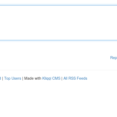
Rep
d
|
Top Users
| Made with
Kliqqi CMS
|
All RSS Feeds