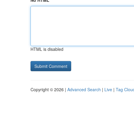
No HTML
HTML is disabled
Copyright © 2026 |
Advanced Search
|
Live
|
Tag Clou