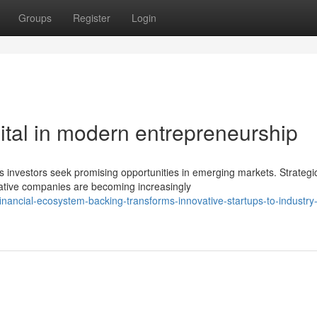
Groups
Register
Login
apital in modern entrepreneurship
s investors seek promising opportunities in emerging markets. Strategi
ative companies are becoming increasingly
ancial-ecosystem-backing-transforms-innovative-startups-to-industry