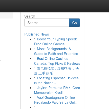
Search
Go
Published News
1
Boost Your Typing Speed:
Free Online Games!
1
Monk Backgrounds: A
Guide to Faith and Expertise
1
Best Online Casinos
c
Canada: Top Picks & Reviews
1
雷电模拟器：终极指南 ，快
-
速 上手 娱乐
1
Locating Espresso Devices
in the Nation - ...
1
Joylink Percuma RM5: Cara
Memperoleh Kredit
1
Vuoi Guadagnare Online
Regalando Valore? La Gui...
1