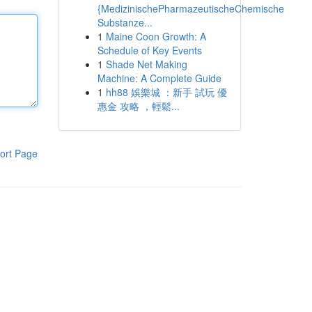
{MedizinischePharmazeutischeChemische
Substanze...
1
Maine Coon Growth: A
Schedule of Key Events
1
Shade Net Making
Machine: A Complete Guide
1
hh88 娛樂城 ：新手 試玩 優
惠金 攻略 ，輕鬆...
ort Page