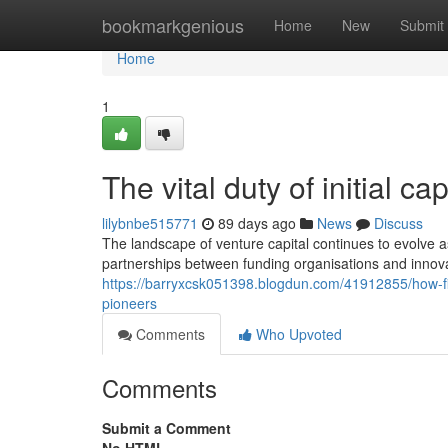
Home
bookmarkgenious
Home
New
Submit
Home
1
The vital duty of initial c
lilybnbe515771
89 days ago
News
Discuss
The landscape of venture capital continues to evolve a
partnerships between funding organisations and innov
https://barryxcsk051398.blogdun.com/41912855/how-fin
pioneers
Comments
Who Upvoted
Comments
Submit a Comment