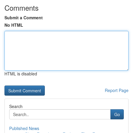
Comments
Submit a Comment
No HTML
HTML is disabled
Report Page
Search
Go
Published News