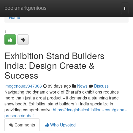
Home
bookmarkgenious
Togg
navi
Home
1
Exhibition Stand Builders
India: Design Create &
Success
imogenouav347306
89 days ago
News
Discuss
Navigating the dynamic world of Bharat's exhibitions requires
more than just a great product – it demands a stunning trade
show booth. Exhibition stand builders in India specialize in
providing comprehensive
https://dcnglobalexhibitions.com/global-
presence/dubai
Comments
Who Upvoted