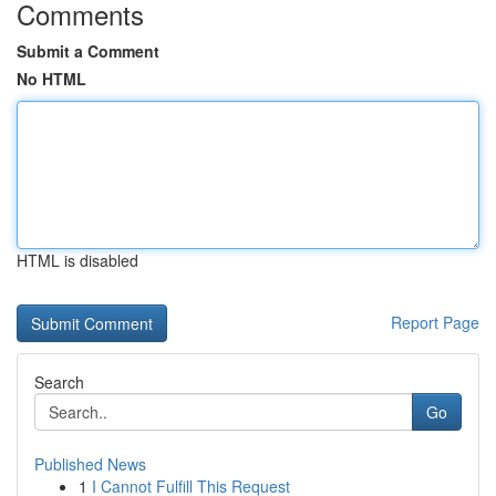
Comments
Submit a Comment
No HTML
HTML is disabled
Report Page
Search
Go
Published News
1
I Cannot Fulfill This Request