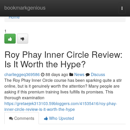
Home
bookmarkgenious
Togg
navi
Home
1
Roy Phay Inner Circle Review:
Is It Worth the Hype?
charlieggeq369586
88 days ago
News
Discuss
The Roy Phay Inner Circle course has been sparking quite a stir
online, but is it genuinely worth the attention? Many people are
asking if this premium training lives fulfills its promises. This
thorough examination
https://gretaejek313103.59bloggers.com/41535416/roy-phay-
inner-circle-review-is-it-worth-the-hype
Comments
Who Upvoted