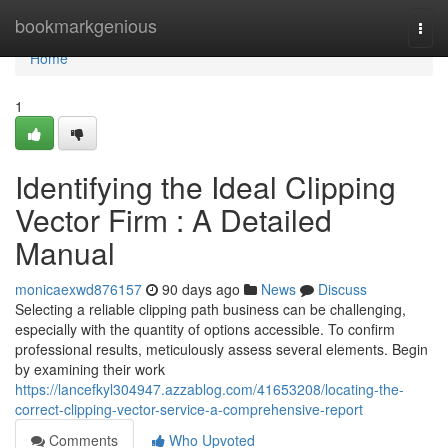
Home
bookmarkgenious
Togg
navi
Home
1
Identifying the Ideal Clipping
Vector Firm : A Detailed
Manual
monicaexwd876157
90 days ago
News
Discuss
Selecting a reliable clipping path business can be challenging,
especially with the quantity of options accessible. To confirm
professional results, meticulously assess several elements. Begin
by examining their work
https://lancefkyl304947.azzablog.com/41653208/locating-the-
correct-clipping-vector-service-a-comprehensive-report
Comments
Who Upvoted