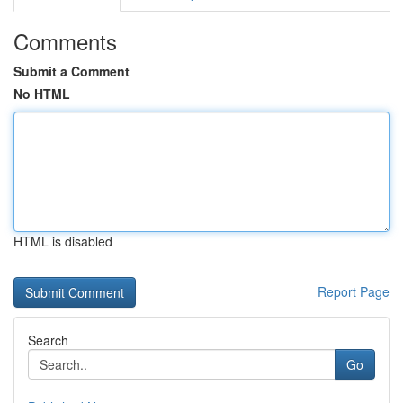
Comments
Submit a Comment
No HTML
HTML is disabled
Report Page
Search
Go