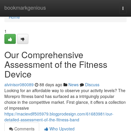
Home
bookmarkgenious
Togg
navi
Home
1
Our Comprehensive
Assessment of the Fitness
Device
alvinisor080089
88 days ago
News
Discuss
Looking for an affordable way to observe your activity levels? The
Morepro fitness band has surfaced as a intriguingly popular
choice in the competitive market. First glance, it offers a collection
of impressive
https://macievdlf505979.blogprodesign.com/61683981/our-
detailed-assessment-of-the-fitness-band
Comments
Who Upvoted