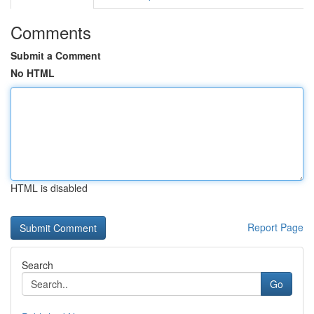
Comments
Submit a Comment
No HTML
HTML is disabled
Report Page
Search
Go