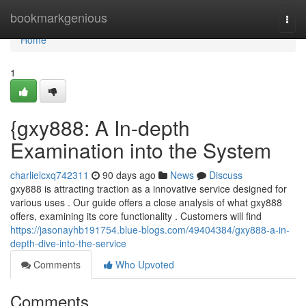
Home
bookmarkgenious
Togg
navi
Home
1
{gxy888: A In-depth
Examination into the System
charlielcxq742311
90 days ago
News
Discuss
gxy888 is attracting traction as a innovative service designed for
various uses . Our guide offers a close analysis of what gxy888
offers, examining its core functionality . Customers will find
https://jasonayhb191754.blue-blogs.com/49404384/gxy888-a-in-
depth-dive-into-the-service
Comments
Who Upvoted
Comments