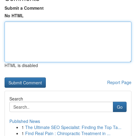
Submit a Comment
No HTML
HTML is disabled
Report Page
Search
Go
Published News
1
The Ultimate SEO Specialist: Finding the Top Ta...
1
Find Real Pain : Chiropractic Treatment in ...