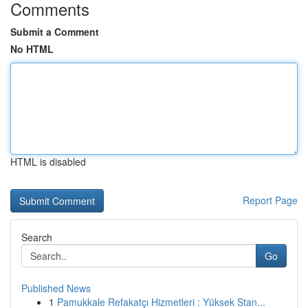
Comments
Submit a Comment
No HTML
HTML is disabled
Report Page
Search
Go
Published News
1
Pamukkale Refakatçı Hizmetleri : Yüksek Stan...