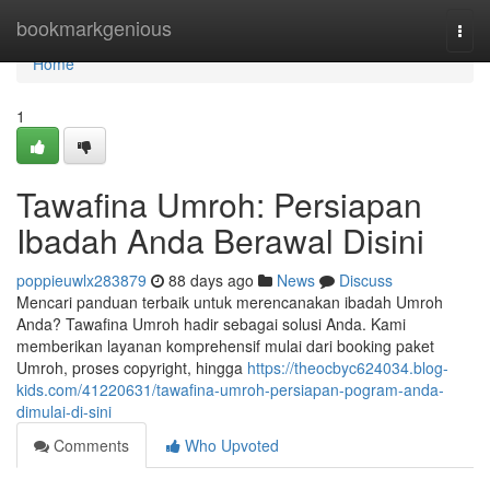
Home
bookmarkgenious
Togg
navi
Home
1
Tawafina Umroh: Persiapan
Ibadah Anda Berawal Disini
poppieuwlx283879
88 days ago
News
Discuss
Mencari panduan terbaik untuk merencanakan ibadah Umroh
Anda? Tawafina Umroh hadir sebagai solusi Anda. Kami
memberikan layanan komprehensif mulai dari booking paket
Umroh, proses copyright, hingga
https://theocbyc624034.blog-
kids.com/41220631/tawafina-umroh-persiapan-pogram-anda-
dimulai-di-sini
Comments
Who Upvoted