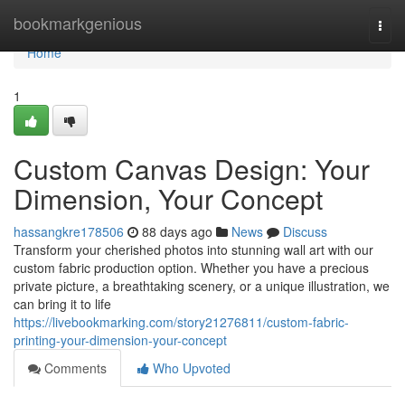
Home
bookmarkgenious
Togg
navi
Home
1
Custom Canvas Design: Your
Dimension, Your Concept
hassangkre178506
88 days ago
News
Discuss
Transform your cherished photos into stunning wall art with our
custom fabric production option. Whether you have a precious
private picture, a breathtaking scenery, or a unique illustration, we
can bring it to life
https://livebookmarking.com/story21276811/custom-fabric-
printing-your-dimension-your-concept
Comments
Who Upvoted