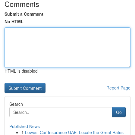
Comments
Submit a Comment
No HTML
HTML is disabled
Report Page
Search
Go
Published News
1
Lowest Car Insurance UAE: Locate the Great Rates