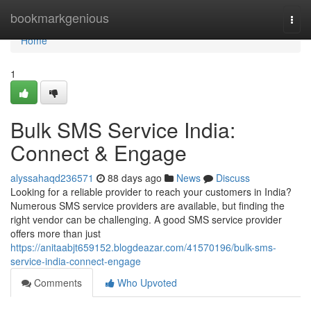
Home
bookmarkgenious
Togg
navi
Home
1
Bulk SMS Service India:
Connect & Engage
alyssahaqd236571
88 days ago
News
Discuss
Looking for a reliable provider to reach your customers in India?
Numerous SMS service providers are available, but finding the
right vendor can be challenging. A good SMS service provider
offers more than just
https://anitaabjt659152.blogdeazar.com/41570196/bulk-sms-
service-india-connect-engage
Comments
Who Upvoted