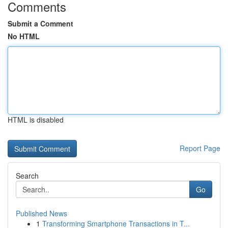
Comments
Submit a Comment
No HTML
HTML is disabled
Report Page
Search
Go
Published News
1
Transforming Smartphone Transactions in T...