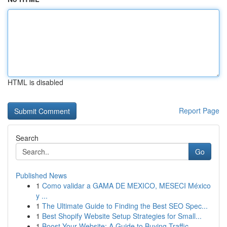
HTML is disabled
Report Page
Search
Go
Published News
1
Como validar a GAMA DE MEXICO, MESECI México
y ...
1
The Ultimate Guide to Finding the Best SEO Spec...
1
Best Shopify Website Setup Strategies for Small...
1
Boost Your Website: A Guide to Buying Traffic