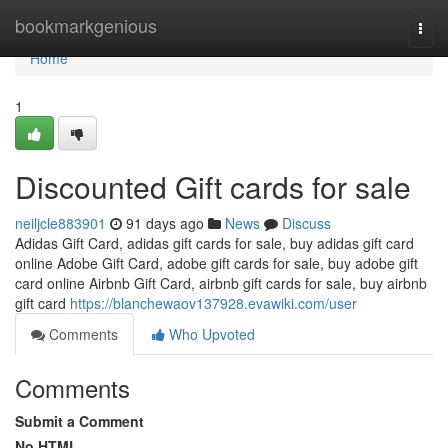
Home
bookmarkgenious
Togg
navi
Home
1
Discounted Gift cards for sale
neiljcle883901
91 days ago
News
Discuss
Adidas Gift Card, adidas gift cards for sale, buy adidas gift card
online Adobe Gift Card, adobe gift cards for sale, buy adobe gift
card online Airbnb Gift Card, airbnb gift cards for sale, buy airbnb
gift card
https://blanchewaov137928.evawiki.com/user
Comments
Who Upvoted
Comments
Submit a Comment
No HTML