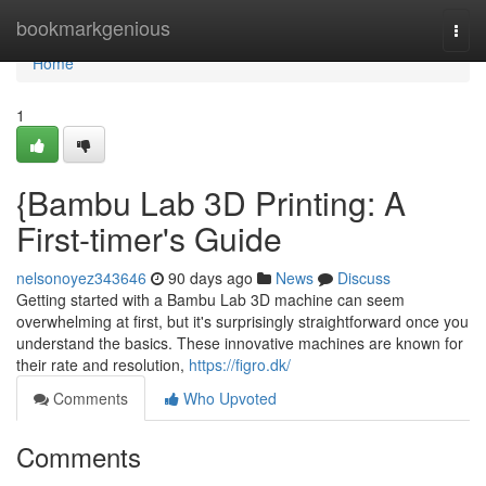
Home
bookmarkgenious
Togg
navi
Home
1
{Bambu Lab 3D Printing: A
First-timer's Guide
nelsonoyez343646
90 days ago
News
Discuss
Getting started with a Bambu Lab 3D machine can seem
overwhelming at first, but it's surprisingly straightforward once you
understand the basics. These innovative machines are known for
their rate and resolution,
https://figro.dk/
Comments
Who Upvoted
Comments