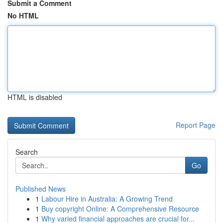
Submit a Comment
No HTML
HTML is disabled
Report Page
Search
Go
Published News
1
Labour Hire in Australia: A Growing Trend
1
Buy copyright Online: A Comprehensive Resource
1
Why varied financial approaches are crucial for...