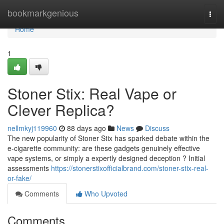
Home
bookmarkgenious
Togg
navi
Home
1
Stoner Stix: Real Vape or
Clever Replica?
nellmkyj119960
88 days ago
News
Discuss
The new popularity of Stoner Stix has sparked debate within the
e-cigarette community: are these gadgets genuinely effective
vape systems, or simply a expertly designed deception ? Initial
assessments
https://stonerstixofficialbrand.com/stoner-stix-real-
or-fake/
Comments
Who Upvoted
Comments