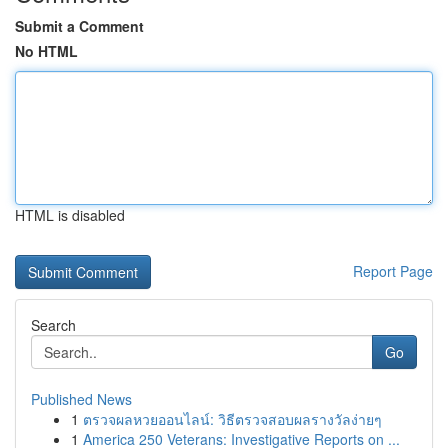
Submit a Comment
No HTML
HTML is disabled
Report Page
Search
Go
Published News
1
ตรวจผลหวยออนไลน์: วิธีตรวจสอบผลรางวัลง่ายๆ
1
America 250 Veterans: Investigative Reports on ...