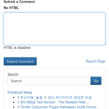
Submit a Comment
No HTML
HTML is disabled
Report Page
Search
Go
Published News
1
최신야동: 놓칠 수 없는 하이라이트 명장면 모음
1
Shri Balaji Taxi Service : The Reliable Ride ...
1
Terrific Costumes: Puppy Halloween Outfit Conce...