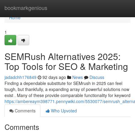
Home
bookmarkgenious
Home
1
SEMRush Alternatives 2025:
Top Tools for SEO & Marketing
jadadchh176849
92 days ago
News
Discuss
Finding a dependable substitute for SEMrush in 2025 can feel
tough, but thankfully, a expanding array of powerful solutions now
exist . Many of these provide comparable functionality for keyword
https://ambereaym398771.pennywiki.com/5530077/semrush_alterna
Comments
Who Upvoted
Comments