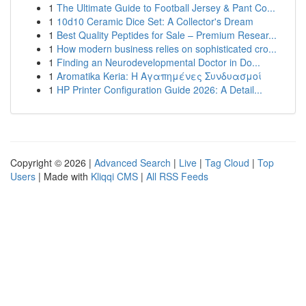
1
The Ultimate Guide to Football Jersey & Pant Co...
1
10d10 Ceramic Dice Set: A Collector's Dream
1
Best Quality Peptides for Sale – Premium Resear...
1
How modern business relies on sophisticated cro...
1
Finding an Neurodevelopmental Doctor in Do...
1
Aromatika Keria: Η Αγαπημένες Συνδυασμοί
1
HP Printer Configuration Guide 2026: A Detail...
Copyright © 2026 |
Advanced Search
|
Live
|
Tag Cloud
|
Top
Users
| Made with
Kliqqi CMS
|
All RSS Feeds