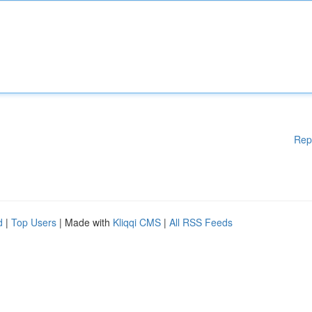
Rep
d
|
Top Users
| Made with
Kliqqi CMS
|
All RSS Feeds