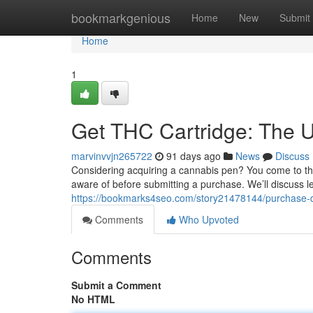
Home
bookmarkgenious
Home
New
Submit
Home
1
Get THC Cartridge: The U
marvinvvjn265722
91 days ago
News
Discuss
Considering acquiring a cannabis pen? You come to the 
aware of before submitting a purchase. We’ll discuss l
https://bookmarks4seo.com/story21478144/purchase-de
Comments
Who Upvoted
Comments
Submit a Comment
No HTML