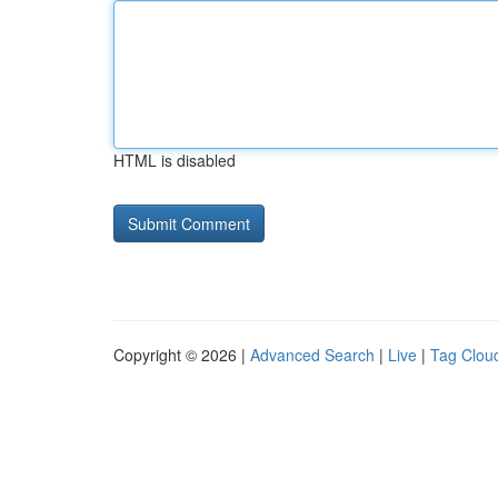
HTML is disabled
Copyright © 2026 |
Advanced Search
|
Live
|
Tag Clou