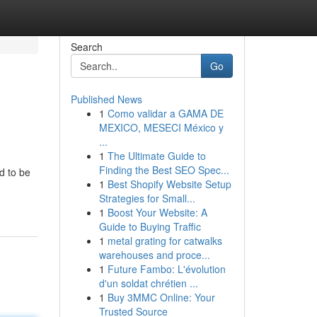
Search
Go
Published News
1
Como validar a GAMA DE
MEXICO, MESECI México y
...
1
The Ultimate Guide to
Finding the Best SEO Spec...
d to be
1
Best Shopify Website Setup
Strategies for Small...
1
Boost Your Website: A
Guide to Buying Traffic
1
metal grating for catwalks
warehouses and proce...
1
Future Fambo: L'évolution
d'un soldat chrétien ...
1
Buy 3MMC Online: Your
Trusted Source