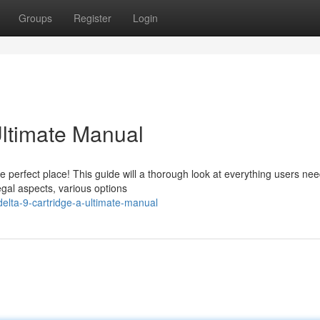
Groups
Register
Login
ltimate Manual
perfect place! This guide will a thorough look at everything users nee
egal aspects, various options
lta-9-cartridge-a-ultimate-manual