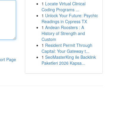
1
Locate Virtual Clinical
Coding Programs ...
1
Unlock Your Future: Psychic
Readings in Cypress TX
1
Andean Roosters : A
History of Strength and
Custom
1
Resident Permit Through
Capital: Your Gateway t...
1
SeoMasterKing ile Backlink
ort Page
Paketleri 2026 Kapsa...